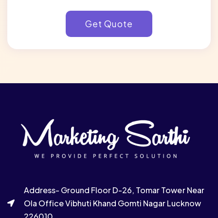
Address- Ground Floor D-26, Tomar Tower Near
Ola Office Vibhuti Khand Gomti Nagar Lucknow
226010