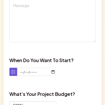
When Do You Want To Start?
What’s Your Project Budget?