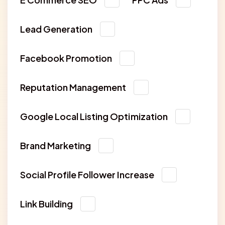
Lead Generation
Facebook Promotion
Reputation Management
Google Local Listing Optimization
Brand Marketing
Social Profile Follower Increase
Link Building