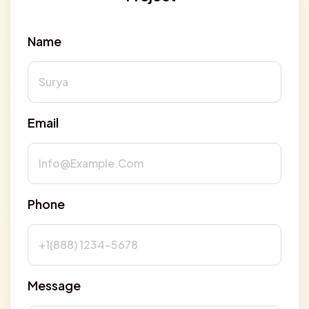
Name
Email
Phone
Message