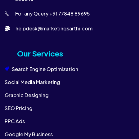
For any Query +91 77848 89695
helpdesk@marketingsarthi.com​​
Our Services
Search Engine Optimization
Social Media Marketing
Graphic Designing
SEO Pricing
PPC Ads
Google My Business