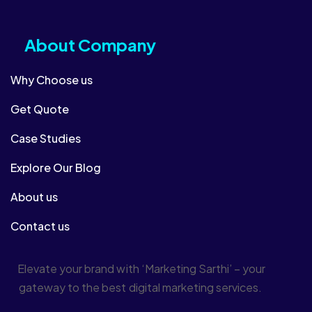
About Company​
Why Choose us
Get Quote
Case Studies
Explore Our Blog
About us
Contact us
Elevate your brand with ‘Marketing Sarthi’ – your
gateway to the best digital marketing services.