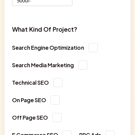
What Kind Of Project?
Search Engine Optimization
Search Media Marketing
Technical SEO
On Page SEO
Off Page SEO
E Commerce SEO
PPC Ads