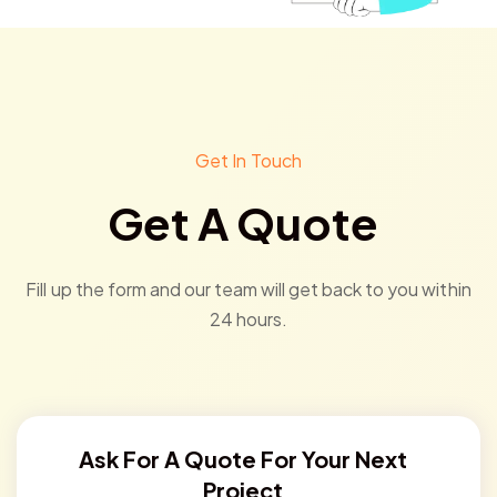
Get In Touch
Get A Quote
Fill up the form and our team will get back to you within
24 hours.
Ask For A Quote For Your Next
Project