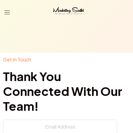
Get In Touch
Thank You
Connected With Our
Team!